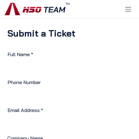
Ir al contenido
Submit a Ticket
Full Name
*
Phone Number
Email Address
*
Company Name