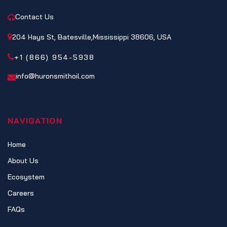
Contact Us
204 Hays St, Batesville,Mississippi 38606, USA
+1 (866) 954-5938
info@huronsmithoil.com
NAVIGATION
Home
About Us
Ecosystem
Careers
FAQs