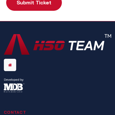
Submit Ticket
CONTACT