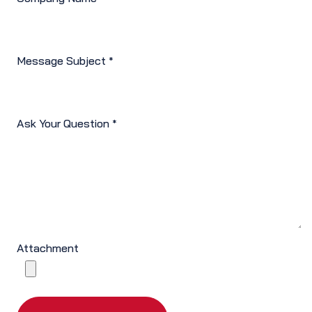
Message Subject
*
Ask Your Question
*
Attachment