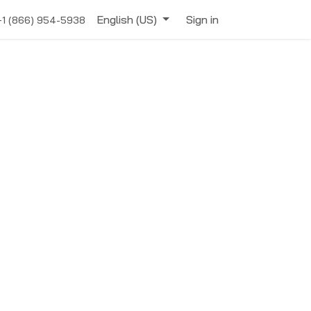
English (US)
Sign in
+1 (866) 954-5938