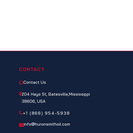
CONTACT
Contact Us
204 Hays St, Batesville,Mississippi
38606, USA
+1 (866) 954-5938
info@huronsmithoil.com