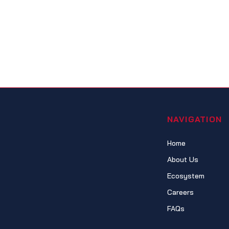
NAVIGATION
Home
About Us
Ecosystem
Careers
FAQs