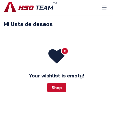
Ir al contenido
Mi lista de deseos
Your wishlist is empty!
Shop