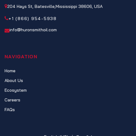
204 Hays St, Batesville,Mississippi 38606, USA
+1 (866) 954-5938
info@huronsmithoil.com
NAVIGATION
Home
About Us
Ecosystem
Careers
FAQs