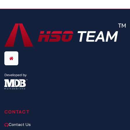
CONTACT
Contact Us