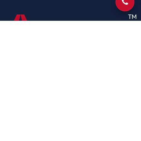
Phone
CONTACT
Contact Us
204 Hays St, Batesville,Mississippi 38606, USA