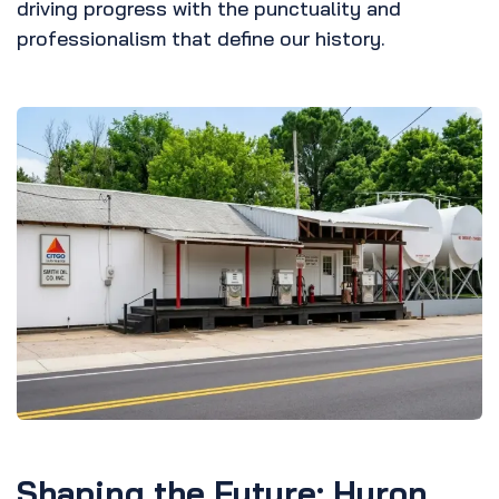
driving progress with the punctuality and
professionalism that define our history.
Shaping the Future: Huron