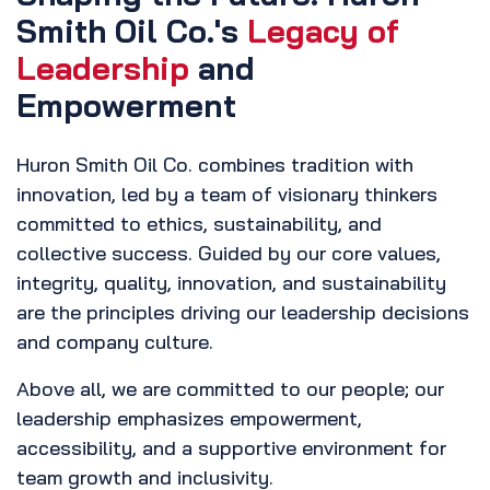
Smith Oil Co.'s
Legacy of
Leadership
and
Empowerment
Huron Smith Oil Co. combines tradition with
innovation, led by a team of visionary thinkers
committed to ethics, sustainability, and
collective success. Guided by our core values,
integrity, quality, innovation, and sustainability
are the principles driving our leadership decisions
and company culture.
Above all, we are committed to our people; our
leadership emphasizes empowerment,
accessibility, and a supportive environment for
team growth and inclusivity.