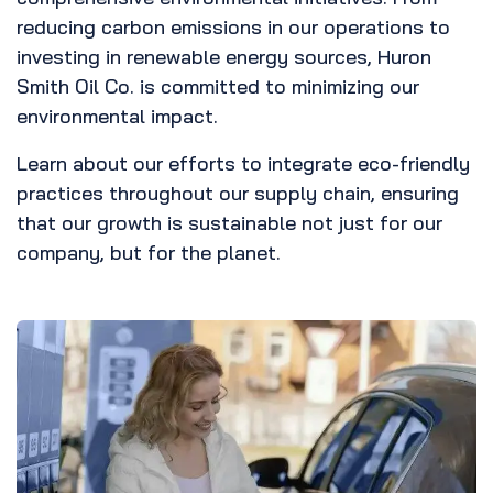
reducing carbon emissions in our operations to
investing in renewable energy sources, Huron
Smith Oil Co. is committed to minimizing our
environmental impact.
Learn about our efforts to integrate eco-friendly
practices throughout our supply chain, ensuring
that our growth is sustainable not just for our
company, but for the planet.