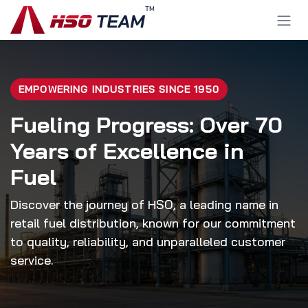
Ir al contenido
EMPOWERING INDUSTRIES SINCE 1950
Fueling Progress: Over 70
Years of Excellence in
Fuel
Discover the journey of HSO, a leading name in
retail fuel distribution, known for our commitment
to quality, reliability, and unparalleled customer
service.