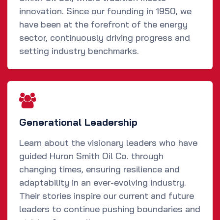
innovation. Since our founding in 1950, we
have been at the forefront of the energy
sector, continuously driving progress and
setting industry benchmarks.
Generational Leadership
Learn about the visionary leaders who have
guided Huron Smith Oil Co. through
changing times, ensuring resilience and
adaptability in an ever-evolving industry.
Their stories inspire our current and future
leaders to continue pushing boundaries and