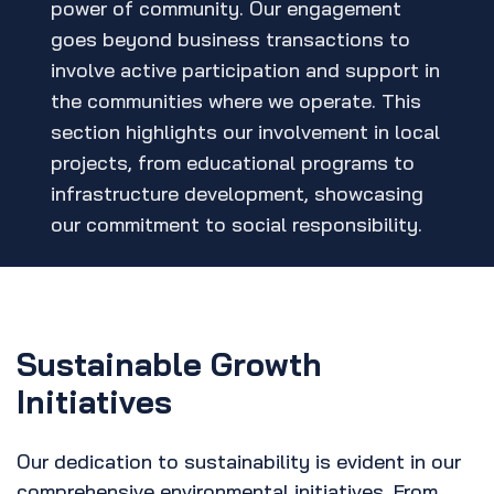
power of community. Our engagement
goes beyond business transactions to
involve active participation and support in
the communities where we operate. This
section highlights our involvement in local
projects, from educational programs to
infrastructure development, showcasing
our commitment to social responsibility.
Sustainable Growth
Initiatives
Our dedication to sustainability is evident in our
comprehensive environmental initiatives. From