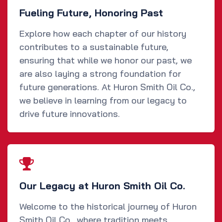
Fueling Future, Honoring Past
Explore how each chapter of our history
contributes to a sustainable future,
ensuring that while we honor our past, we
are also laying a strong foundation for
future generations. At Huron Smith Oil Co.,
we believe in learning from our legacy to
drive future innovations.
Our Legacy at Huron Smith Oil Co.
Welcome to the historical journey of Huron
Smith Oil Co., where tradition meets