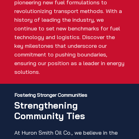
pioneering new fuel formulations to
revolutionizing transport methods. With a
history of leading the industry, we
continue to set new benchmarks for fuel
technology and logistics. Discover the
key milestones that underscore our
commitment to pushing boundaries,
ensuring our position as a leader in energy
solutions.
Fostering Stronger Communities
Strengthening
Community Ties
At Huron Smith Oil Co., we believe in the