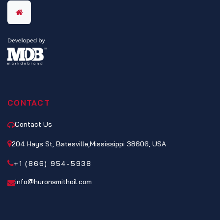
CONTACT
Contact Us
204 Hays St, Batesville,Mississippi 38606, USA
+1 (866) 954-5938
info@huronsmithoil.com