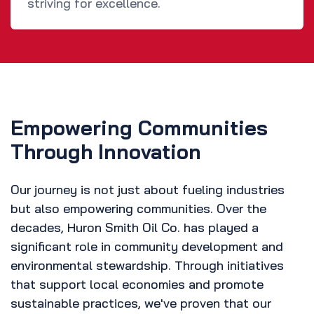
striving for excellence.
Empowering Communities
Through Innovation
Our journey is not just about fueling industries
but also empowering communities. Over the
decades, Huron Smith Oil Co. has played a
significant role in community development and
environmental stewardship. Through initiatives
that support local economies and promote
sustainable practices, we've proven that our