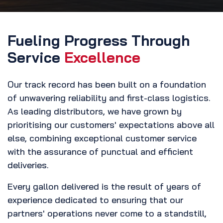
Fueling Progress Through
Service
Excellence
Our track record has been built on a foundation
of unwavering reliability and first-class logistics.
As leading distributors, we have grown by
prioritising our customers' expectations above all
else, combining exceptional customer service
with the assurance of punctual and efficient
deliveries.
Every gallon delivered is the result of years of
experience dedicated to ensuring that our
partners' operations never come to a standstill,