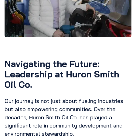
Navigating the Future:
Leadership at Huron Smith
Oil Co.
Our journey is not just about fueling industries
but also empowering communities. Over the
decades, Huron Smith Oil Co. has played a
significant role in community development and
environmental stewardship.