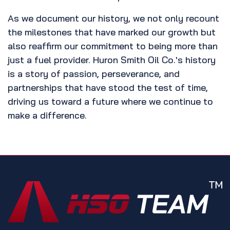
As we document our history, we not only recount
the milestones that have marked our growth but
also reaffirm our commitment to being more than
just a fuel provider. Huron Smith Oil Co.'s history
is a story of passion, perseverance, and
partnerships that have stood the test of time,
driving us toward a future where we continue to
make a difference.