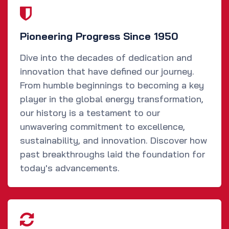
Pioneering Progress Since 1950
Dive into the decades of dedication and
innovation that have defined our journey.
From humble beginnings to becoming a key
player in the global energy transformation,
our history is a testament to our
unwavering commitment to excellence,
sustainability, and innovation. Discover how
past breakthroughs laid the foundation for
today's advancements.