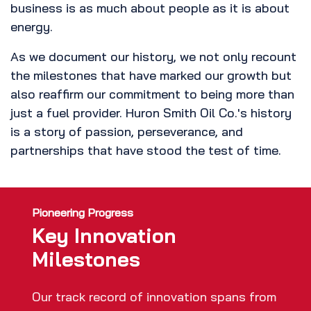
business is as much about people as it is about
energy.
As we document our history, we not only recount
the milestones that have marked our growth but
also reaffirm our commitment to being more than
just a fuel provider. Huron Smith Oil Co.'s history
is a story of passion, perseverance, and
partnerships that have stood the test of time.
Pioneering Progress
Key Innovation
Milestones
Our track record of innovation spans from