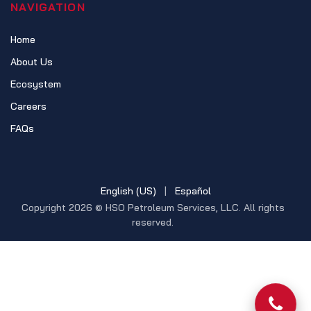
NAVIGATION
Home
About Us
Ecosystem
Careers
FAQs
English (US)
|
Español
Copyright 2026 © HSO Petroleum Services, LLC. All rights
reserved.